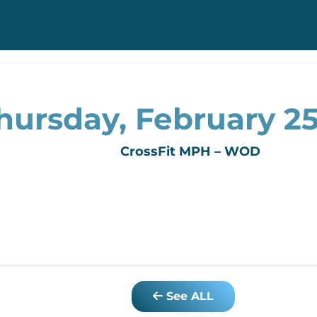
hursday, February 25
CrossFit MPH – WOD
See ALL