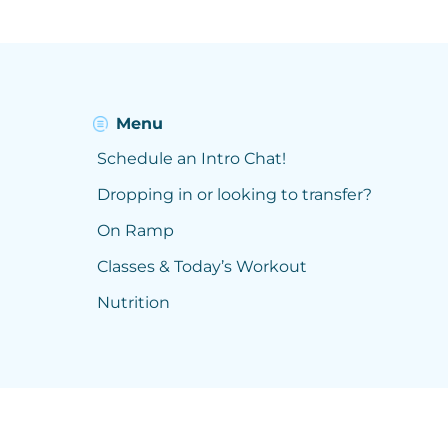
Menu
Schedule an Intro Chat!
Dropping in or looking to transfer?
On Ramp
Classes & Today’s Workout
Nutrition