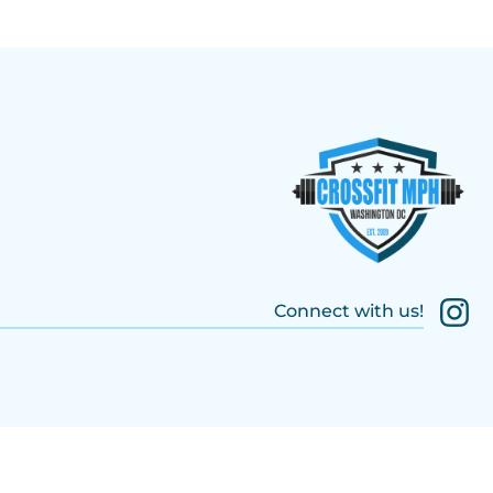
Connect with us!