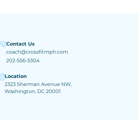
Contact Us
coach@crossfitmph.com
202-556-5304
Location
2323 Sherman Avenue NW,
Washington, DC 20001