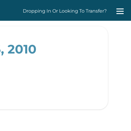
Dropping In Or Looking To Transfer?
, 2010