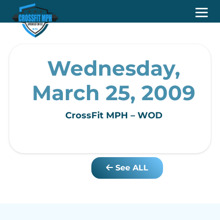
Wednesday,
March 25, 2009
CrossFit MPH – WOD
See ALL