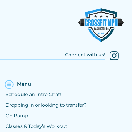
Connect with us!
Menu
Schedule an Intro Chat!
Dropping in or looking to transfer?
On Ramp
Classes & Today’s Workout