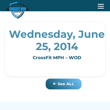
Wednesday, June
25, 2014
CrossFit MPH – WOD
See ALL