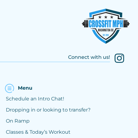
Connect with us!
Menu
Schedule an Intro Chat!
Dropping in or looking to transfer?
On Ramp
Classes & Today’s Workout