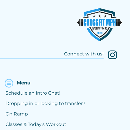
Connect with us!
Menu
Schedule an Intro Chat!
Dropping in or looking to transfer?
On Ramp
Classes & Today’s Workout