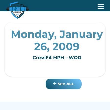
Monday, January
26, 2009
CrossFit MPH – WOD
See ALL