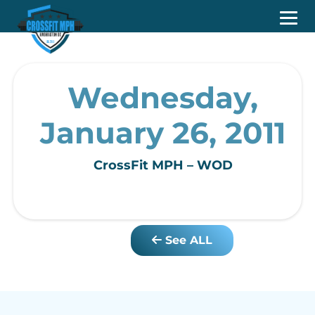
Wednesday,
January 26, 2011
CrossFit MPH – WOD
See ALL