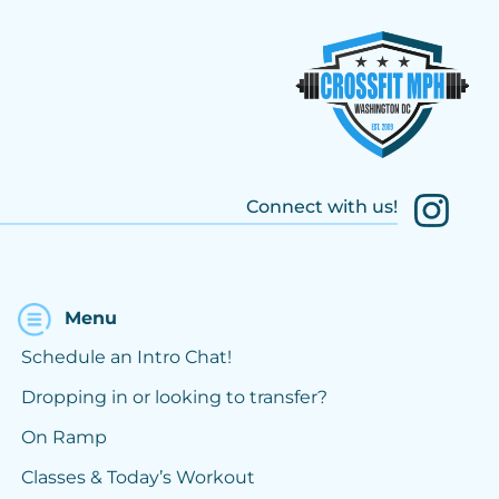
Connect with us!
Menu
Schedule an Intro Chat!
Dropping in or looking to transfer?
On Ramp
Classes & Today’s Workout