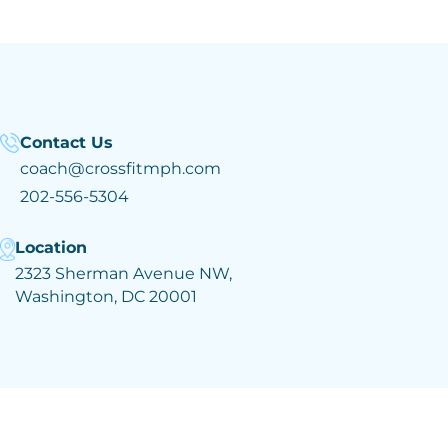
Contact Us
coach@crossfitmph.com
202-556-5304
Location
2323 Sherman Avenue NW,
Washington, DC 20001