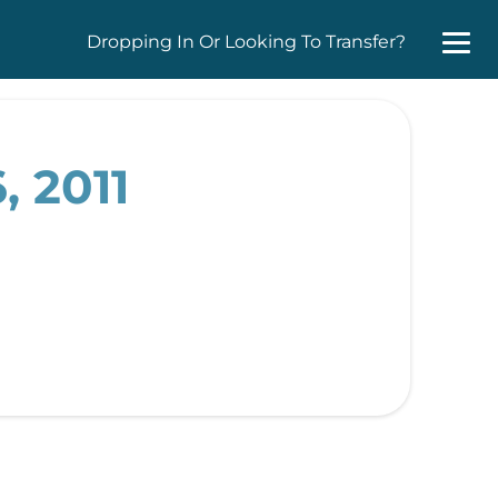
Dropping In Or Looking To Transfer?
, 2011