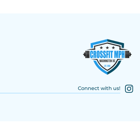
Connect with us!