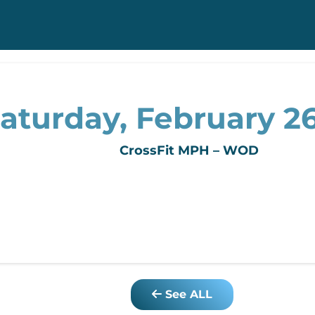
aturday, February 26
CrossFit MPH – WOD
See ALL