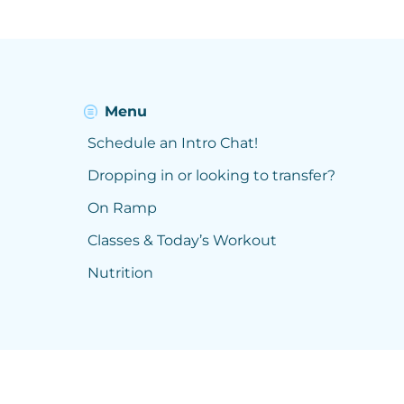
Menu
Schedule an Intro Chat!
Dropping in or looking to transfer?
On Ramp
Classes & Today’s Workout
Nutrition