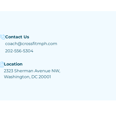
Contact Us
coach@crossfitmph.com
202-556-5304
Location
2323 Sherman Avenue NW,
Washington, DC 20001