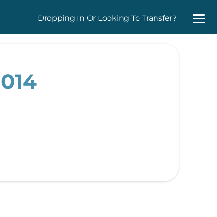
Dropping In Or Looking To Transfer?
2014