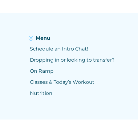
Menu
Schedule an Intro Chat!
Dropping in or looking to transfer?
On Ramp
Classes & Today’s Workout
Nutrition