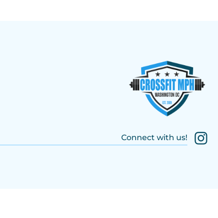
Connect with us!