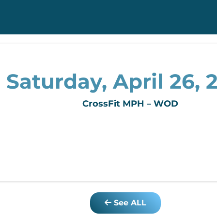
Saturday, April 26, 
CrossFit MPH – WOD
See ALL