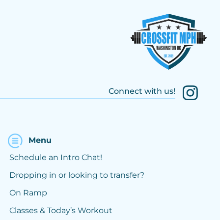
Connect with us!
Menu
Schedule an Intro Chat!
Dropping in or looking to transfer?
On Ramp
Classes & Today’s Workout