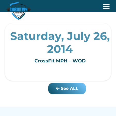
Saturday, July 26,
2014
CrossFit MPH – WOD
See ALL