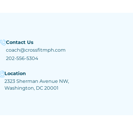
Contact Us
coach@crossfitmph.com
202-556-5304
Location
2323 Sherman Avenue NW,
Washington, DC 20001