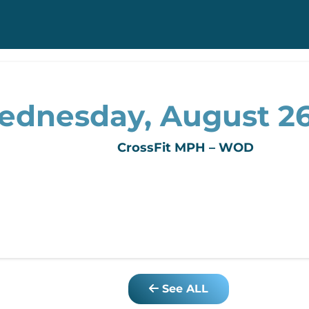
dnesday, August 26
CrossFit MPH – WOD
See ALL