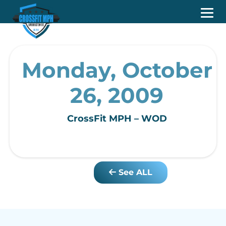
Monday, October
26, 2009
CrossFit MPH – WOD
See ALL