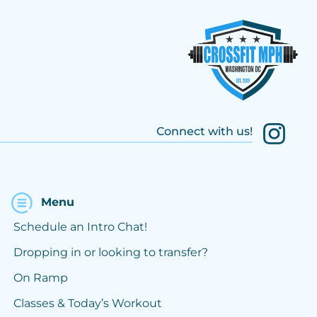
Connect with us!
Menu
Schedule an Intro Chat!
Dropping in or looking to transfer?
On Ramp
Classes & Today’s Workout