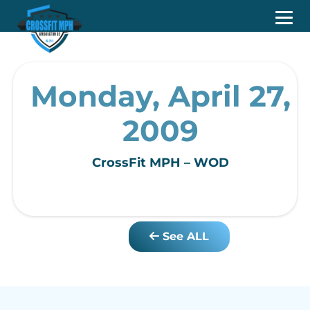
Monday, April 27,
2009
CrossFit MPH – WOD
See ALL