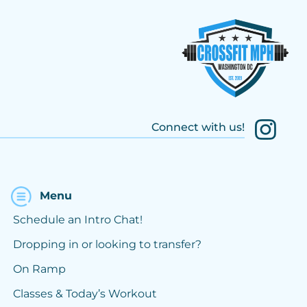
Connect with us!
Menu
Schedule an Intro Chat!
Dropping in or looking to transfer?
On Ramp
Classes & Today’s Workout