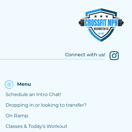
Connect with us!
Menu
Schedule an Intro Chat!
Dropping in or looking to transfer?
On Ramp
Classes & Today’s Workout