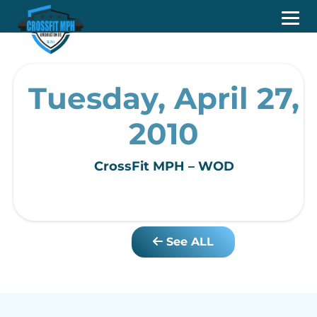
Tuesday, April 27,
2010
CrossFit MPH – WOD
See ALL