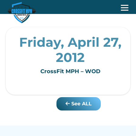
Friday, April 27,
2012
CrossFit MPH – WOD
See ALL