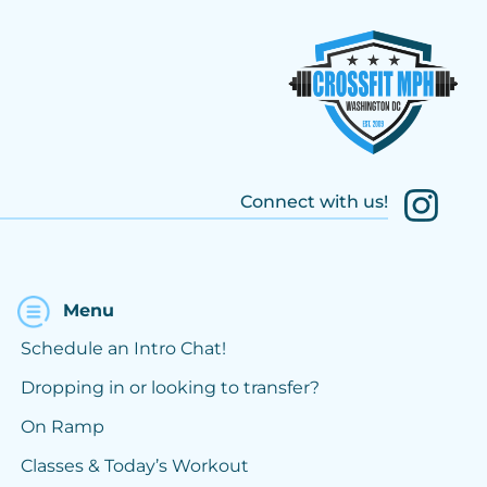
Connect with us!
Menu
Schedule an Intro Chat!
Dropping in or looking to transfer?
On Ramp
Classes & Today’s Workout