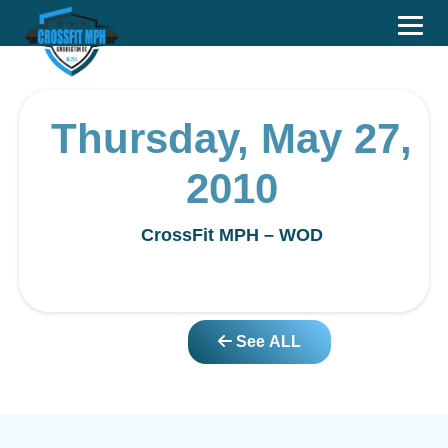
Thursday, May 27,
2010
CrossFit MPH – WOD
See ALL