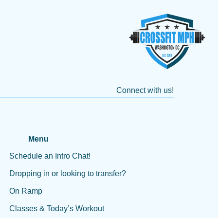
Connect with us!
Menu
Schedule an Intro Chat!
Dropping in or looking to transfer?
On Ramp
Classes & Today’s Workout