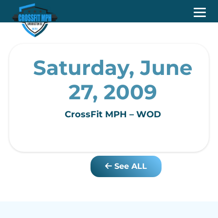
Saturday, June
27, 2009
CrossFit MPH – WOD
See ALL