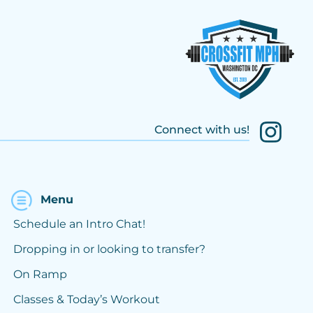
Connect with us!
Menu
Schedule an Intro Chat!
Dropping in or looking to transfer?
On Ramp
Classes & Today’s Workout