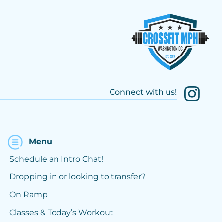
Connect with us!
Menu
Schedule an Intro Chat!
Dropping in or looking to transfer?
On Ramp
Classes & Today’s Workout