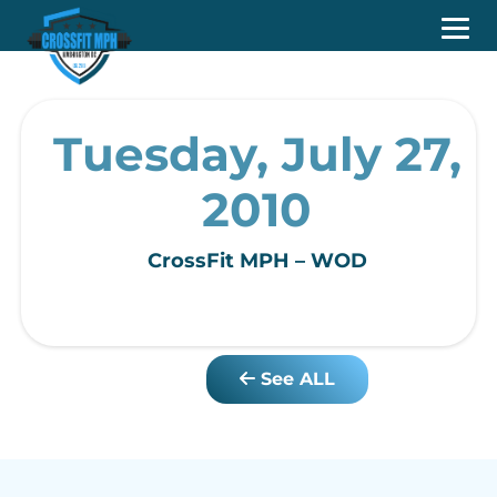
Tuesday, July 27,
2010
CrossFit MPH – WOD
See ALL