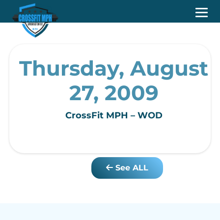
Thursday, August
27, 2009
CrossFit MPH – WOD
See ALL