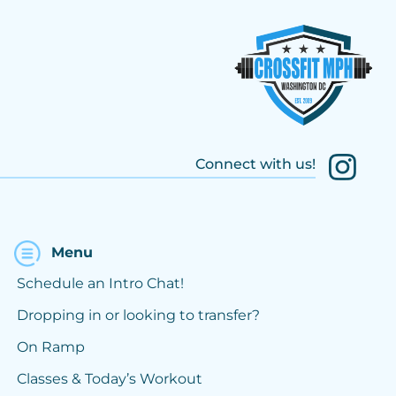
Connect with us!
Menu
Schedule an Intro Chat!
Dropping in or looking to transfer?
On Ramp
Classes & Today’s Workout