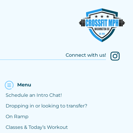
Connect with us!
Menu
Schedule an Intro Chat!
Dropping in or looking to transfer?
On Ramp
Classes & Today’s Workout