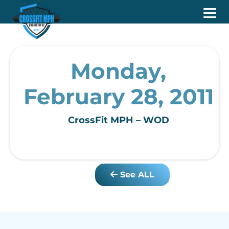
Monday,
February 28, 2011
CrossFit MPH – WOD
See ALL