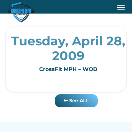
Tuesday, April 28,
2009
CrossFit MPH – WOD
See ALL