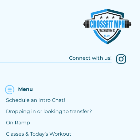
Connect with us!
Menu
Schedule an Intro Chat!
Dropping in or looking to transfer?
On Ramp
Classes & Today’s Workout