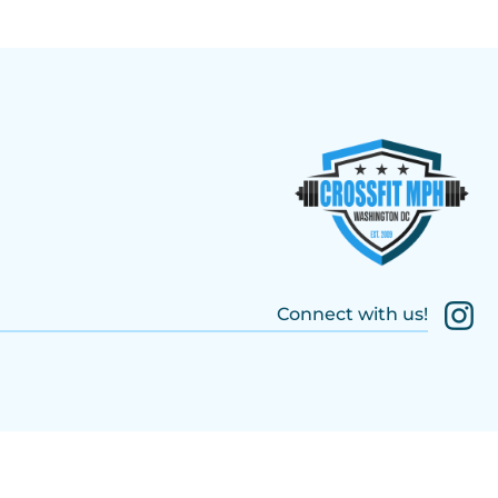
Connect with us!