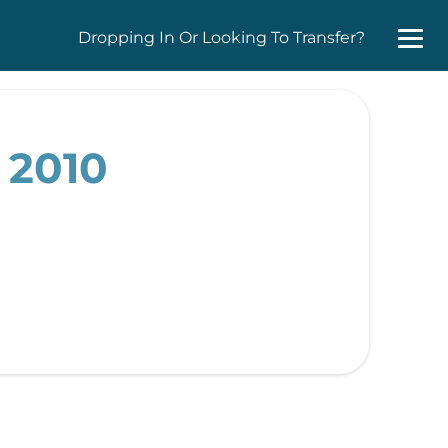
Dropping In Or Looking To Transfer?
 2010