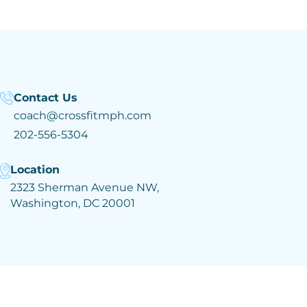
Contact Us
coach@crossfitmph.com
202-556-5304
Location
2323 Sherman Avenue NW,
Washington, DC 20001