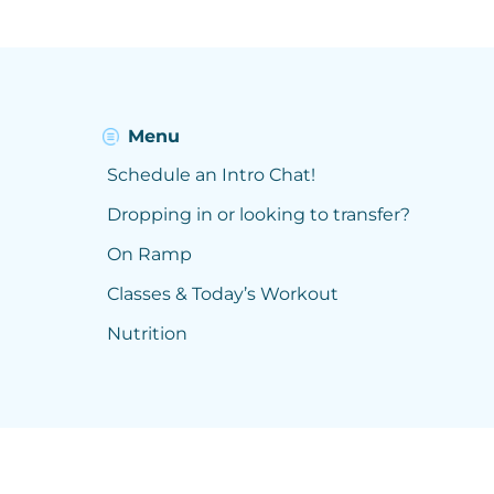
Menu
Schedule an Intro Chat!
Dropping in or looking to transfer?
On Ramp
Classes & Today’s Workout
Nutrition