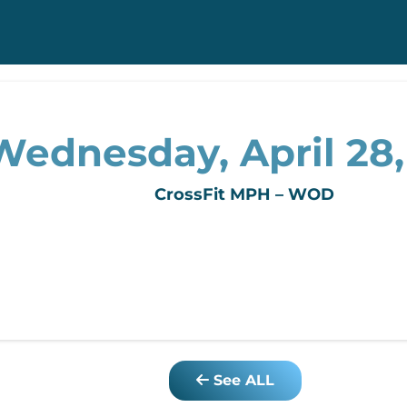
Wednesday, April 28,
CrossFit MPH – WOD
See ALL