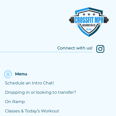
Connect with us!
Menu
Schedule an Intro Chat!
Dropping in or looking to transfer?
On Ramp
Classes & Today’s Workout