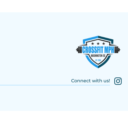
Connect with us!