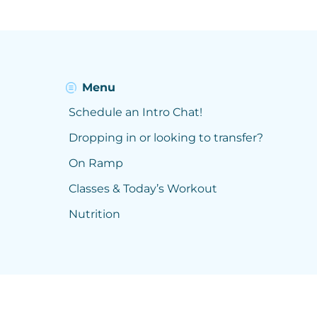
Menu
Schedule an Intro Chat!
Dropping in or looking to transfer?
On Ramp
Classes & Today’s Workout
Nutrition