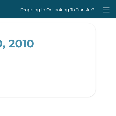
Dropping In Or Looking To Transfer?
, 2010