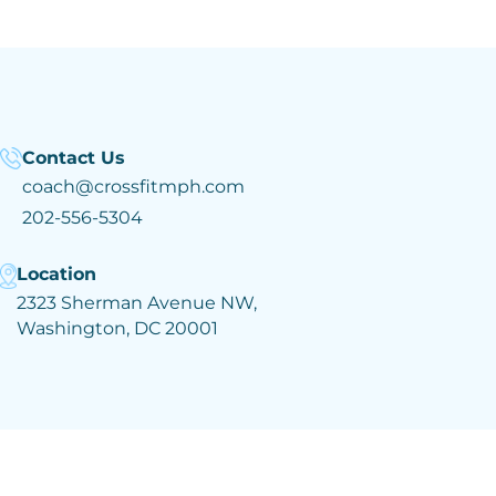
Contact Us
coach@crossfitmph.com
202-556-5304
Location
2323 Sherman Avenue NW,
Washington, DC 20001