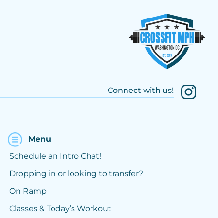
Connect with us!
Menu
Schedule an Intro Chat!
Dropping in or looking to transfer?
On Ramp
Classes & Today’s Workout