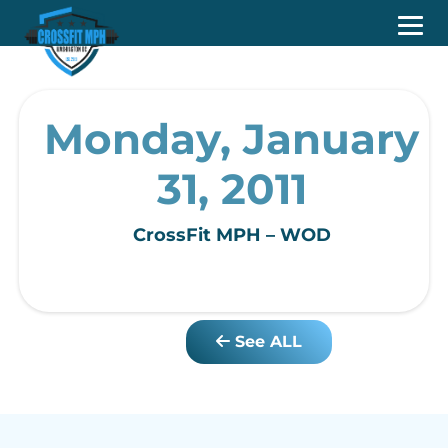
Monday, January
31, 2011
CrossFit MPH – WOD
See ALL