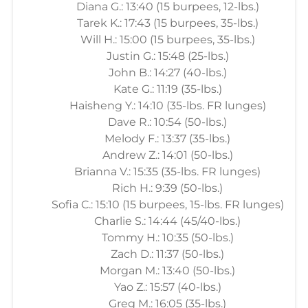
Diana G.: 13:40 (15 burpees, 12-lbs.)
Tarek K.: 17:43 (15 burpees, 35-lbs.)
Will H.: 15:00 (15 burpees, 35-lbs.)
Justin G.: 15:48 (25-lbs.)
John B.: 14:27 (40-lbs.)
Kate G.: 11:19 (35-lbs.)
Haisheng Y.: 14:10 (35-lbs. FR lunges)
Dave R.: 10:54 (50-lbs.)
Melody F.: 13:37 (35-lbs.)
Andrew Z.: 14:01 (50-lbs.)
Brianna V.: 15:35 (35-lbs. FR lunges)
Rich H.: 9:39 (50-lbs.)
Sofia C.: 15:10 (15 burpees, 15-lbs. FR lunges)
Charlie S.: 14:44 (45/40-lbs.)
Tommy H.: 10:35 (50-lbs.)
Zach D.: 11:37 (50-lbs.)
Morgan M.: 13:40 (50-lbs.)
Yao Z.: 15:57 (40-lbs.)
Greg M.: 16:05 (35-lbs.)