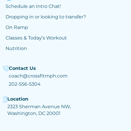
Schedule an Intro Chat!
Dropping in or looking to transfer?
On Ramp
Classes & Today’s Workout
Nutrition
Contact Us
coach@crossfitmph.com
202-556-5304
Location
2323 Sherman Avenue NW,
Washington, DC 20001