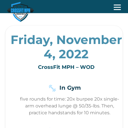
Friday, November
4, 2022
CrossFit MPH – WOD
In Gym
five rounds for time: 20x burpee 20x single-
arm overhead lunge @ 50/35-lbs. Then,
practice handstands for 10 minutes.