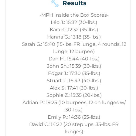
Results
-MPH Inside the Box Scores-
Léo J.: 15:32 (30-lbs.)
Kara K.: 12:32 (35-lbs.)
Hanna G.: 13:18 (35-lbs.)
Sarah G.: 15:40 (15-lbs. FR lunge, 4 rounds, 12
lunge, 12 burpee)
Dan H.: 15:44 (40-lbs.)
John Sh.: 15:39 (30-lbs.)
Edgar J.: 17:30 (35-lbs.)
Stuart J.: 16:43 (40-lbs.)
Alex S.: 17:41 (30-lbs.)
Sophie Z.: 15:35 (20-lbs.)
Adrian P.: 19:25 (10 burpees, 12 oh lunges w/
30-lbs.)
Emily P.: 14:36 (35-lbs.)
David C.: 14:22 (20 step ups, 35-lbs. FR
lunges)