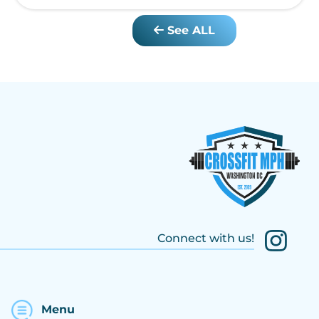
See ALL
Connect with us!
Menu