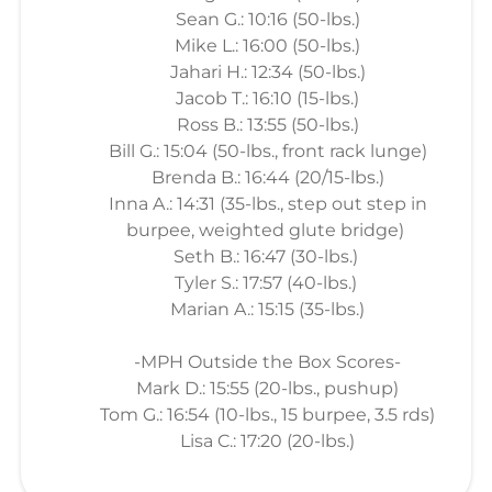
Sean G.: 10:16 (50-lbs.)
Mike L.: 16:00 (50-lbs.)
Jahari H.: 12:34 (50-lbs.)
Jacob T.: 16:10 (15-lbs.)
Ross B.: 13:55 (50-lbs.)
Bill G.: 15:04 (50-lbs., front rack lunge)
Brenda B.: 16:44 (20/15-lbs.)
Inna A.: 14:31 (35-lbs., step out step in
burpee, weighted glute bridge)
Seth B.: 16:47 (30-lbs.)
Tyler S.: 17:57 (40-lbs.)
Marian A.: 15:15 (35-lbs.)
-MPH Outside the Box Scores-
Mark D.: 15:55 (20-lbs., pushup)
Tom G.: 16:54 (10-lbs., 15 burpee, 3.5 rds)
Lisa C.: 17:20 (20-lbs.)