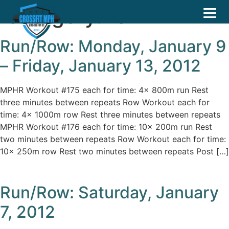
Category:
row
Run/Row: Monday, January 9
– Friday, January 13, 2012
MPHR Workout #175 each for time: 4x 800m run Rest
three minutes between repeats Row Workout each for
time: 4x 1000m row Rest three minutes between repeats
MPHR Workout #176 each for time: 10x 200m run Rest
two minutes between repeats Row Workout each for time:
10x 250m row Rest two minutes between repeats Post […]
Run/Row: Saturday, January
7, 2012