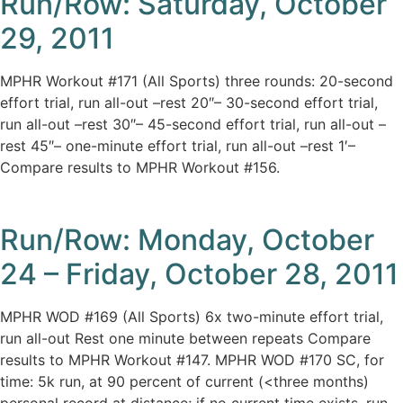
Run/Row: Saturday, October
29, 2011
MPHR Workout #171 (All Sports) three rounds: 20-second
effort trial, run all-out –rest 20″– 30-second effort trial,
run all-out –rest 30″– 45-second effort trial, run all-out –
rest 45″– one-minute effort trial, run all-out –rest 1′–
Compare results to MPHR Workout #156.
Run/Row: Monday, October
24 – Friday, October 28, 2011
MPHR WOD #169 (All Sports) 6x two-minute effort trial,
run all-out Rest one minute between repeats Compare
results to MPHR Workout #147. MPHR WOD #170 SC, for
time: 5k run, at 90 percent of current (<three months)