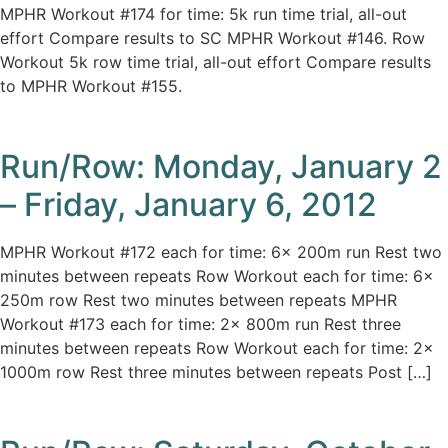
MPHR Workout #174 for time: 5k run time trial, all-out
effort Compare results to SC MPHR Workout #146. Row
Workout 5k row time trial, all-out effort Compare results
to MPHR Workout #155.
Run/Row: Monday, January 2
– Friday, January 6, 2012
MPHR Workout #172 each for time: 6x 200m run Rest two
minutes between repeats Row Workout each for time: 6x
250m row Rest two minutes between repeats MPHR
Workout #173 each for time: 2x 800m run Rest three
minutes between repeats Row Workout each for time: 2x
1000m row Rest three minutes between repeats Post […]