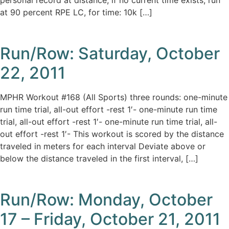
personal record at distance; if no current time exists, run
at 90 percent RPE LC, for time: 10k […]
Run/Row: Saturday, October
22, 2011
MPHR Workout #168 (All Sports) three rounds: one-minute
run time trial, all-out effort -rest 1′- one-minute run time
trial, all-out effort -rest 1′- one-minute run time trial, all-
out effort -rest 1′- This workout is scored by the distance
traveled in meters for each interval Deviate above or
below the distance traveled in the first interval, […]
Run/Row: Monday, October
17 – Friday, October 21, 2011