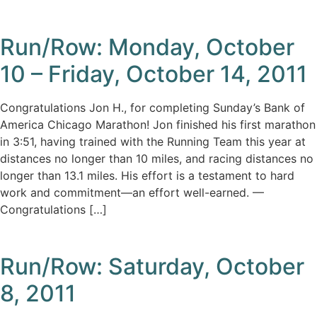
Run/Row: Monday, October
10 – Friday, October 14, 2011
Congratulations Jon H., for completing Sunday’s Bank of
America Chicago Marathon! Jon finished his first marathon
in 3:51, having trained with the Running Team this year at
distances no longer than 10 miles, and racing distances no
longer than 13.1 miles. His effort is a testament to hard
work and commitment—an effort well-earned. —
Congratulations […]
Run/Row: Saturday, October
8, 2011