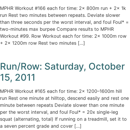
MPHR Workout #166 each for time: 2x 800m run + 2x 1k
run Rest two minutes between repeats. Deviate slower
than three seconds per the worst interval, and foul Foul* =
two-minutes max burpee Compare results to MPHR
Workout #99. Row Workout each for time: 2x 1000m row
+ 2x 1200m row Rest two minutes […]
Run/Row: Saturday, October
15, 2011
MPHR Workout #165 each for time: 2x 1200–1600m hill
run Rest one minute at hilltop, descend easily and rest one
minute between repeats Deviate slower than one minute
per the worst interval, and foul Foul* = 20x single-leg
squat (alternating, total) If running on a treadmill, set it to
a seven percent grade and cover […]