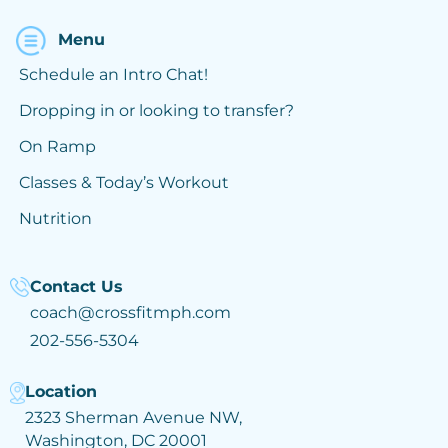
Menu
Schedule an Intro Chat!
Dropping in or looking to transfer?
On Ramp
Classes & Today’s Workout
Nutrition
Contact Us
coach@crossfitmph.com
202-556-5304
Location
2323 Sherman Avenue NW,
Washington, DC 20001