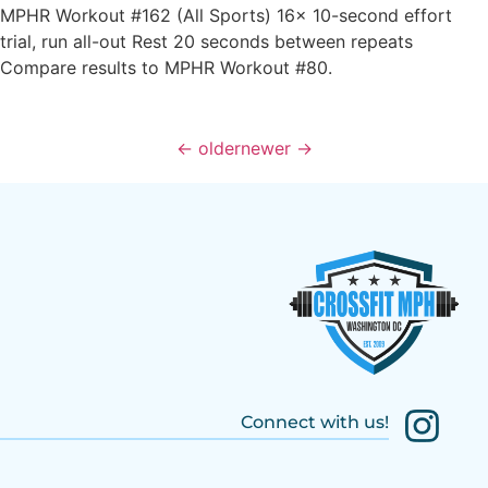
MPHR Workout #162 (All Sports) 16x 10-second effort
trial, run all-out Rest 20 seconds between repeats
Compare results to MPHR Workout #80.
←
older
newer
→
Connect with us!