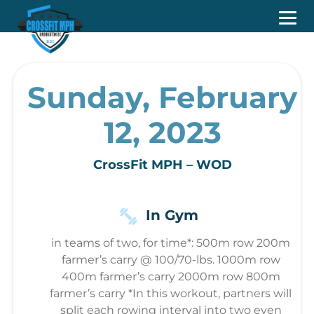
Sunday, February
12, 2023
CrossFit MPH – WOD
In Gym
in teams of two, for time*: 500m row 200m
farmer’s carry @ 100/70-lbs. 1000m row
400m farmer’s carry 2000m row 800m
farmer’s carry *In this workout, partners will
split each rowing interval into two even