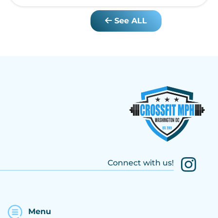
See ALL
Connect with us!
Menu