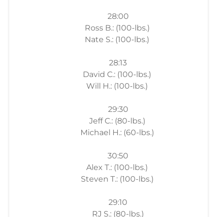
28:00
Ross B.: (100-lbs.)
Nate S.: (100-lbs.)
28:13
David C.: (100-lbs.)
Will H.: (100-lbs.)
29:30
Jeff C.: (80-lbs.)
Michael H.: (60-lbs.)
30:50
Alex T.: (100-lbs.)
Steven T.: (100-lbs.)
29:10
RJ S.: (80-lbs.)