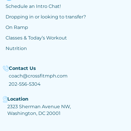
Schedule an Intro Chat!
Dropping in or looking to transfer?
On Ramp
Classes & Today’s Workout
Nutrition
Contact Us
coach@crossfitmph.com
202-556-5304
Location
2323 Sherman Avenue NW,
Washington, DC 20001