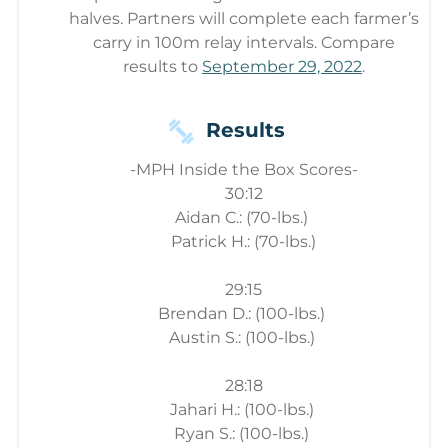
halves. Partners will complete each farmer’s
carry in 100m relay intervals. Compare
results to
September 29, 2022
.
Results
-MPH Inside the Box Scores-
30:12
Aidan C.: (70-lbs.)
Patrick H.: (70-lbs.)
29:15
Brendan D.: (100-lbs.)
Austin S.: (100-lbs.)
28:18
Jahari H.: (100-lbs.)
Ryan S.: (100-lbs.)