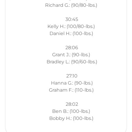
Richard G.: (90/80-lbs.)
30:45
Kelly H.: (100/80-lbs.)
Daniel H.: (100-lbs.)
28:06
Grant J.: (90-lbs.)
Bradley L.: (90/60-lbs.)
27:10
Hanna G.: (90-lbs.)
Graham F.: (110-lbs.)
28:02
Ben B.: (100-lbs.)
Bobby H.: (100-lbs.)