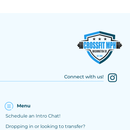
Connect with us!
Menu
Schedule an Intro Chat!
Dropping in or looking to transfer?