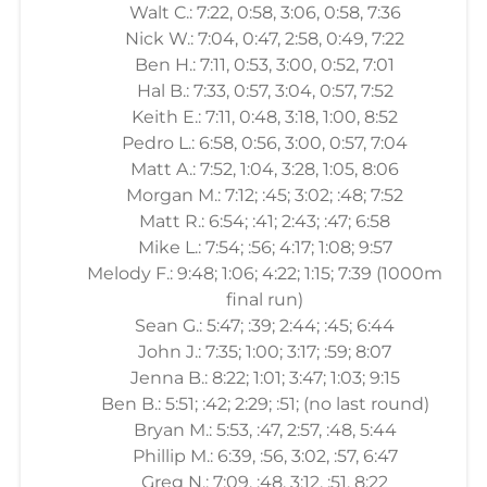
Walt C.: 7:22, 0:58, 3:06, 0:58, 7:36
Nick W.: 7:04, 0:47, 2:58, 0:49, 7:22
Ben H.: 7:11, 0:53, 3:00, 0:52, 7:01
Hal B.: 7:33, 0:57, 3:04, 0:57, 7:52
Keith E.: 7:11, 0:48, 3:18, 1:00, 8:52
Pedro L.: 6:58, 0:56, 3:00, 0:57, 7:04
Matt A.: 7:52, 1:04, 3:28, 1:05, 8:06
Morgan M.: 7:12; :45; 3:02; :48; 7:52
Matt R.: 6:54; :41; 2:43; :47; 6:58
Mike L.: 7:54; :56; 4:17; 1:08; 9:57
Melody F.: 9:48; 1:06; 4:22; 1:15; 7:39 (1000m
final run)
Sean G.: 5:47; :39; 2:44; :45; 6:44
John J.: 7:35; 1:00; 3:17; :59; 8:07
Jenna B.: 8:22; 1:01; 3:47; 1:03; 9:15
Ben B.: 5:51; :42; 2:29; :51; (no last round)
Bryan M.: 5:53, :47, 2:57, :48, 5:44
Phillip M.: 6:39, :56, 3:02, :57, 6:47
Greg N.: 7:09, :48, 3:12, :51, 8:22