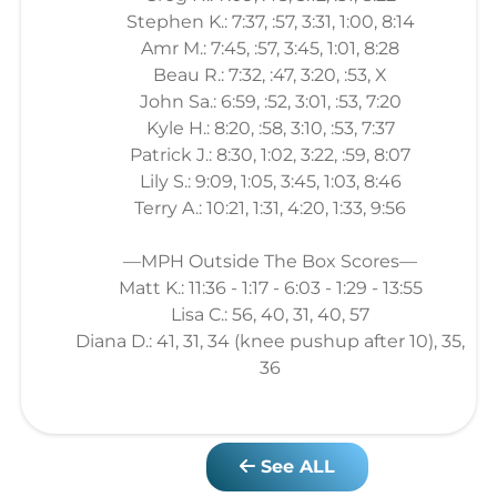
Stephen K.: 7:37, :57, 3:31, 1:00, 8:14
Amr M.: 7:45, :57, 3:45, 1:01, 8:28
Beau R.: 7:32, :47, 3:20, :53, X
John Sa.: 6:59, :52, 3:01, :53, 7:20
Kyle H.: 8:20, :58, 3:10, :53, 7:37
Patrick J.: 8:30, 1:02, 3:22, :59, 8:07
Lily S.: 9:09, 1:05, 3:45, 1:03, 8:46
Terry A.: 10:21, 1:31, 4:20, 1:33, 9:56
—MPH Outside The Box Scores—
Matt K.: 11:36 - 1:17 - 6:03 - 1:29 - 13:55
Lisa C.: 56, 40, 31, 40, 57
Diana D.: 41, 31, 34 (knee pushup after 10), 35,
36
See ALL