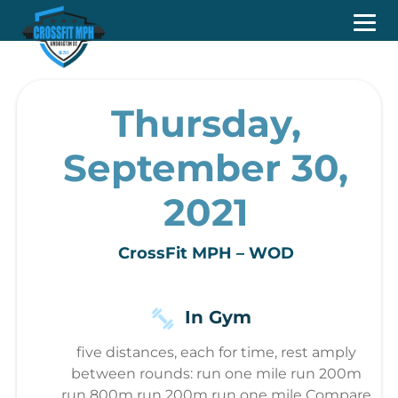
Thursday,
September 30,
2021
CrossFit MPH – WOD
In Gym
five distances, each for time, rest amply
between rounds: run one mile run 200m
run 800m run 200m run one mile Compare