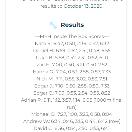
results to
October 13, 2020
.
Results
—MPH Inside The Box Scores—
Nate S.: 6:42, 0:50, 2:36, 0:47, 6:32
Daniel H.: 6:59, 0:52, 2:51, 0:48, 6:55
Luke B.: 5:58, 0:52, 2:31, 0:52, 6:10
Zac E.: 7:00, 0:50, 3:21, 0:50, 7:52
Hanna G.: 7:04, 0:53, 2:58, 0:57, 7:33
Nick M.: 7:11, 0:55, 3:02, 0:53, 7:51
Edgar J.: 7:10, 0:50, 2:58, 0:50, 7:33
Edgar C.: 7:09, 0:53, 2:54, 0:55, 8:22
Adrian P.: 9:11, 1:12, 3:57, 1:14, 6:05 (1000m final
run)
Michael O.: 7:27, 1:00, 3:25, 0:58, 8:04
Andrew W.: 6:34, 0:46, 3:15, 0:44, 6:42 (row)
David C.: 6:56, 0:54, 2:50, 0:53, 6:41